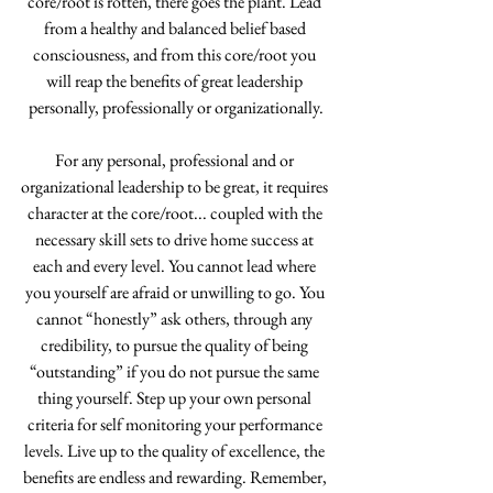
core/root is rotten, there goes the plant. Lead 
from a healthy and balanced belief based 
consciousness, and from this core/root you 
will reap the benefits of great leadership 
personally, professionally or organizationally.
For any personal, professional and or 
organizational leadership to be great, it requires 
character at the core/root... coupled with the 
necessary skill sets to drive home success at 
each and every level. You cannot lead where 
you yourself are afraid or unwilling to go. You 
cannot “honestly” ask others, through any 
credibility, to pursue the quality of being 
“outstanding” if you do not pursue the same 
thing yourself. Step up your own personal 
criteria for self monitoring your performance 
levels. Live up to the quality of excellence, the 
benefits are endless and rewarding. Remember, 