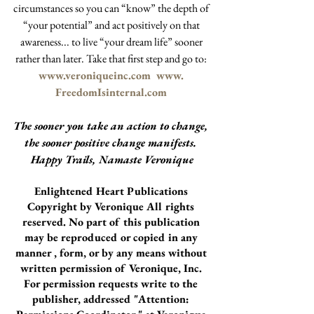
circumstances so you can “know” the depth of 
“your potential” and act positively on that 
awareness... to live “your dream life” sooner 
rather than later. Take that first step and go to: 
www.veroniqueinc.com
  www. 
FreedomIsinternal.com
The sooner you take an action to change, 
the sooner positive change manifests. 
Happy Trails, Namaste Veronique
Enlightened Heart Publications 
Copyright by Veronique All rights 
reserved. No part of this publication 
may be reproduced or copied in any 
manner , form, or by any means without 
written permission of Veronique, Inc. 
For permission requests write to the 
publisher, addressed "Attention: 