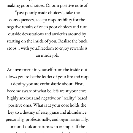
making poor choices. Or on a positive note of 
“past poorly made choices”, take the 
consequences, accept responsibility for the 
negative results of one's poor choices and turn 
outside devastations and anxieties around by 
starting on the inside of you. Realize the buck 
stops... with you.Freedom to enjoy rewards is 
an inside job.
An investment in yourself from the inside out 
allows you to be the leader of your life and reap 
a destiny you are enthusiastic about. First, 
become aware of what beliefs are at your core, 
highly anxious and negative or “reality” based 
positive ones. What is at your core holds the 
key to a destiny of ease, grace and abundance 
personally, professionally, and organizationally, 
or not. Look at nature as an example. If the 