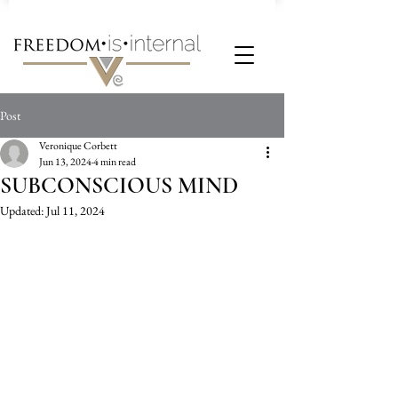
Post
Veronique Corbett
Jun 13, 2024
4 min read
SUBCONSCIOUS MIND
Updated:
Jul 11, 2024