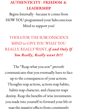
AUTHENTICITY - FREEDOM & 
LEADERSHIP
Begins Internally - because it comes from 
HOW YOU programmed your Subconscious 
Mind to support you! 
TOOLS FOR THE SUBCONSCIOUS 
MIND to GIVE YOU WHAT YOU 
REALLY, REALLY WANT, 
if and Only If 
You Really, Really want It!!! 
The “Reap what you sow” proverb 
communicates that you eventually have to face 
up to the consequences of your actions. 
Thoughts reap actions, actions reap habits, 
habits reap character, and character reaps 
destiny. Reap the benefits of wise investments 
you made into yourself to forward your life or 
reap the negative effects from consistently 