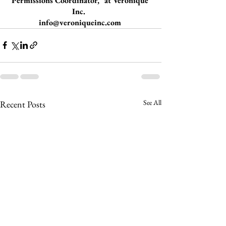
Permissions Coordinator," at Veronique 
Inc.  
info@veroniqueinc.com
See All
Recent Posts