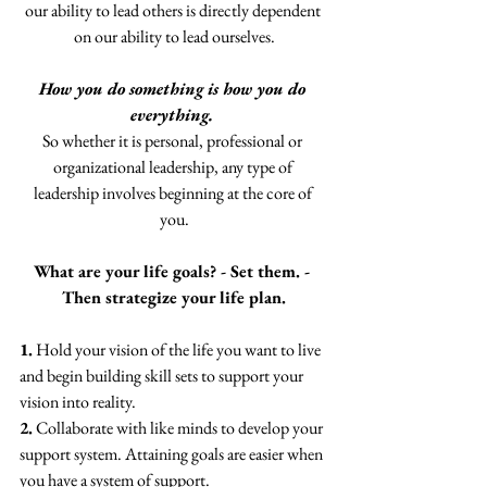
our ability to lead others is directly dependent 
on our ability to lead ourselves.
How you do something is how you do 
everything. 
So
 whether it is personal, professional or 
organizational leadership, any type of 
leadership involves beginning at the core of 
you.
What are your life goals? - Set them. - 
Then strategize your life plan.
1.
 Hold your vision of the life you want to live 
and begin building skill sets to support your 
vision into reality.
2.
 Collaborate with like minds to develop your 
support system. Attaining goals are easier when 
you have a system of support.