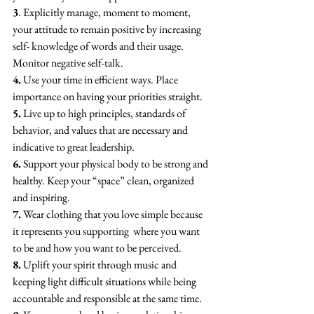
3
. Explicitly manage, moment to moment, 
your attitude to remain positive by increasing 
self- knowledge of words and their usage. 
Monitor negative self-talk.
4.
 Use your time in efficient ways. Place 
importance on having your priorities straight.
5.
 Live up to high principles, standards of 
behavior, and values that are necessary and 
indicative to great leadership.
6.
 Support your physical body to be strong and 
healthy. Keep your “space” clean, organized 
and inspiring.
7.
 Wear clothing that you love simple because 
it represents you supporting  where you want 
to be and how you want to be perceived.
8.
 Uplift your spirit through music and 
keeping light difficult situations while being 
accountable and responsible at the same time. 