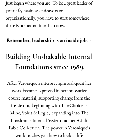
Just begin where you are. To be a great leader of 
your life, business endeavors or 
organizationally, you have to start somewhere, 
there is no better time than now.
Remember, leadership is an inside job. -  
Building Unshakable Internal 
Foundations since 1989.
After Veronique’s intensive spiritual quest her 
work became expressed in her innovative 
course material, supporting change from the 
inside out, beginning with The Choice Is 
Mine, Spirit & Logic,  expanding into The 
Freedom Is Internal System and her Adult 
Fable Collection. The power in Veronique’s 
work teaches you how to look at life 