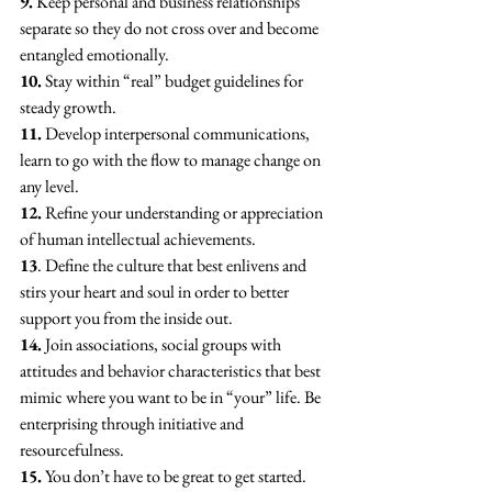
9.
 Keep personal and business relationships 
separate so they do not cross over and become 
entangled emotionally.
10.
 Stay within “real” budget guidelines for 
steady growth.
11.
 Develop interpersonal communications, 
learn to go with the flow to manage change on 
any level.
12.
 Refine your understanding or appreciation 
of human intellectual achievements.
13
. Define the culture that best enlivens and 
stirs your heart and soul in order to better 
support you from the inside out.
14.
 Join associations, social groups with 
attitudes and behavior characteristics that best 
mimic where you want to be in “your” life. Be 
enterprising through initiative and 
resourcefulness.
15.
 You don’t have to be great to get started. 