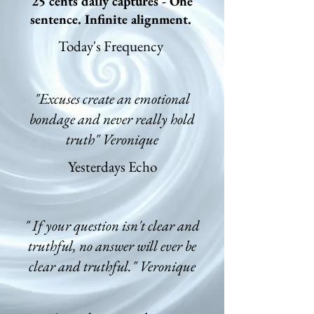
25 cents daily captures - One
sentence. Infinite alignment.
Today's Frequency
"Excuses create an emotional
bondage and never really hold
truth" Veronique
Yesterdays Echo
" If your question isn't clear and
truthful, no answer will ever be
clear and truthful." Veronique