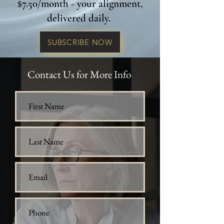
$7.50/month - your alignment,
delivered daily.
SUBSCRIBE NOW
Contact Us for More Info