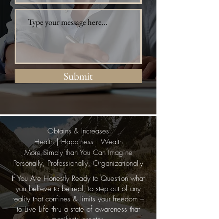
Submit
Obtains & Increases
Health | Happiness | Wealth
More Simply than You Can Imagine
Personally, Professionally, Organizationally
If You Are Honestly Ready to Question what
you believe to be real, to step out of any
reality that confines & limits your freedom –
to Live Life thru a state of awareness that