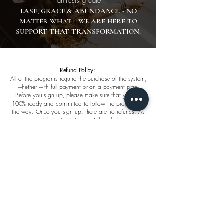
manifests greater
EASE, GRACE & ABUNDANCE - NO
MATTER WHAT - WE ARE HERE TO
SUPPORT THAT TRANSFORMATION.
Refund Policy:
All of the programs require the purchase of the system,
whether with full payment or on a payment plan.
Before you sign up, please make sure that you are
100% ready and committed to follow the program all
the way. Once you sign up, there are no refunds. As
successful mentors, it is our job to hold you
accountable and encourage you to prioritize what
you want from life. If you need to postpone the start
date, you will be permitted to do so.