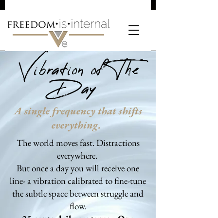
Vibration of The
Day
A single frequency that shifts
everything.
The world moves fast. Distractions
everywhere.
But once a day you will receive one
line- a vibration calibrated to fine-tune
the subtle space between struggle and
flow.