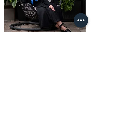
Veronique, the creator of 'The
Letter' to Myself and its 3
Frequencies, The Adult Fables
Collection, and The Freedom Is
Internal System.
​Veronique reveals the intelligence