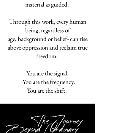
material as guided.
Through this work, every human
being, regardless of
age, background or belief- can rise
above oppression and reclaim true
freedom.
You are the signal.
You are the frequency.
You are the shift.
The Journey
Beyond Ordinary