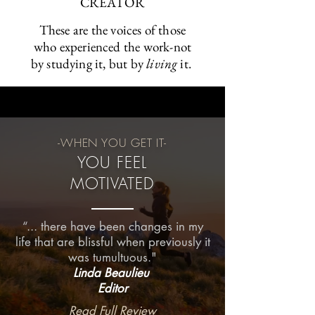
CREATOR
These are the voices of those
who experienced the work-not
by studying it, but by
living
it.
-WHEN YOU GET IT-
YOU FEEL
MOTIVATED
“... there have been changes in my
life that are blissful when previously it
was tumultuous."
Linda Beaulieu
Editor
Read Full Review