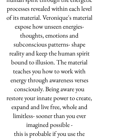
processes revealed within each level
of its material. Veronique's material
expose how unseen energies-
thoughts, emotions and
subconscious patterns- shape
reality and keep the human spirit
bound to illusion. The material
teaches you how to work with
energy through awareness verses
consciously. Being aware you
restore your innate power to create,
expand and live free, whole and
limitless- sooner than you ever
imagined possible -
this is probable if you use the