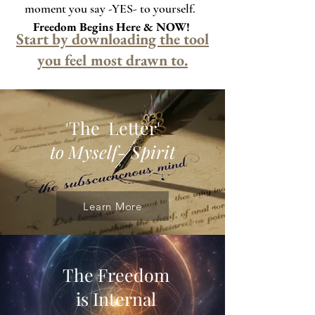
moment you say -YES- to yourself.
Freedom Begins Here & NOW!
Start by downloading the tool
you feel most drawn to.
The Letter'
'
to Myself- Spirit
Learn More
The Freedom
is Internal