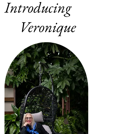
Introducing
Veronique