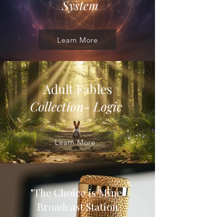
System
Learn More
Adult Fables
Collection- Logic
Learn More
"The Choice is Mine
"
Broadcast Station