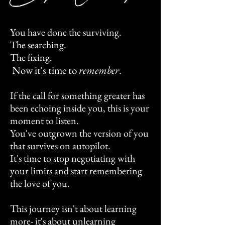
You have done the surviving.
The searching.
The fixing.
Now it's time to
remember
.
If the call for something greater has
been echoing inside you, this is your
moment to listen.
You've outgrown the version of you
that survives on autopilot.
It's time to stop negotiating with
your limits and start remembering
the love of you.
This journey isn't about learning
more- it's about unlearning