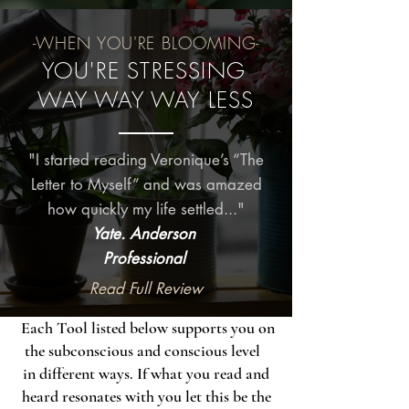
-WHEN YOU'RE BLOOMING-
YOU'RE STRESSING
WAY WAY WAY LESS
"I started reading Veronique’s “The
Letter to Myself” and was amazed
how quickly my life settled..."
Yate. Anderson
Professional
Read Full Review
Each Tool listed below supports you on
the subconscious and conscious level
in different ways. If what you read and
heard resonates with you let this be the