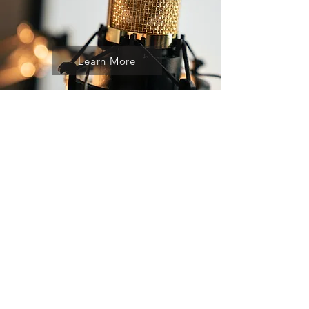
Learn More
"If you like what I do, if what I say
inspires you beyond hope to an
action that empowers you to know
your love, then I would simply say
do what I do in your own way". -
Veronique