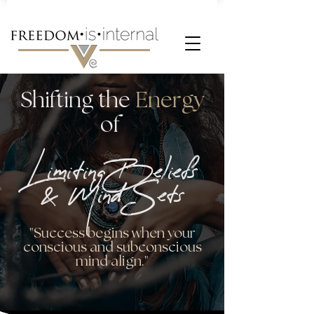
Shifting the
Energy
of
LimitingBeliefs
& Mind Sets
"Success begins when your
conscious and subconscious
mind align."