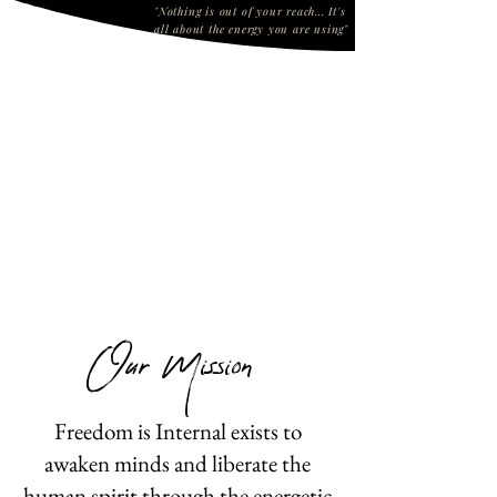
"Nothing is out of your reach... It's
all about the energy you are using"
Click on the video below
Our Mission
Freedom is Internal exists to
awaken minds and liberate the
human spirit through the energetic