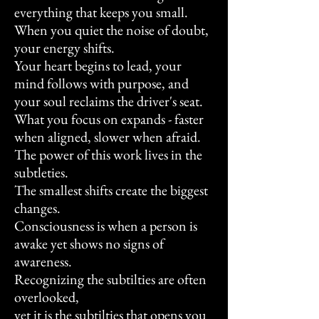
everything that keeps you small.
When you quiet the noise of doubt,
your energy shifts.
Your heart begins to lead, your
mind follows with purpose, and
your soul reclaims the driver's seat.
What you focus on expands - faster
when aligned, slower when afraid.
The power of this work lives in the
subtleties.
The smallest shifts create the biggest
changes.
Consciousness is when a person is
awake yet shows no signs of
awareness.
Recognizing the
subtilties are often
overlooked,
yet it is the subtilties that opens you