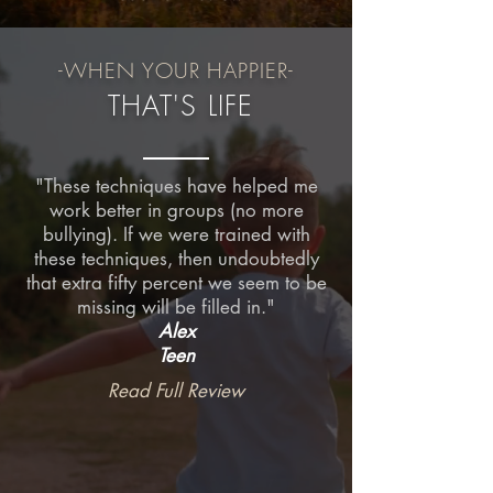
-WHEN YOUR
HAPPIER-
THAT'S LIFE
"These techniques have helped me
work better in groups (no more
bullying). If we were trained with
these techniques, then undoubtedly
that extra fifty percent we seem to be
missing will be filled in."
Alex
Teen
Read Full Review