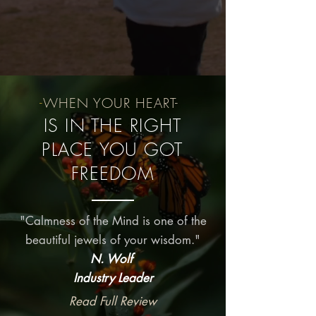
-
WHEN YOUR HEART-
IS IN THE RIGHT
PLACE YOU GOT
FREEDOM
"Calmness of the Mind is one of the
beautiful jewels of your wisdom."
N. Wolf
Industry Leader
Read Full Review