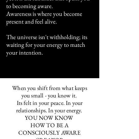
to becoming aware.
Awareness is where you become
present and feel alive.
The universe isn't withholding; its
waiting for your energy to match
your intention.
When you shift from what keeps
you small - you know it.
Its felt in your peace. In your
relationships. In your energy.
YOU NOW KNOW
HOW TO BE A
CONSCIOUSLY AWARE